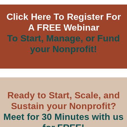
Click Here To Register For
A FREE Webinar
To Start, Manage, or Fund
your Nonprofit!
Ready to Start, Scale, and
Sustain your Nonprofit?
Meet for 30 Minutes with us