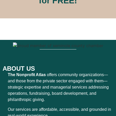
for FREE!
ABOUT US
The Nonprofit Atlas
offers community organizations—
and those from the private sector engaged with them—
strategic expertise and managerial services addressing
operations, fundraising, board development, and
philanthropic giving.
Our services are affordable, accessible, and grounded in
real-world experience.