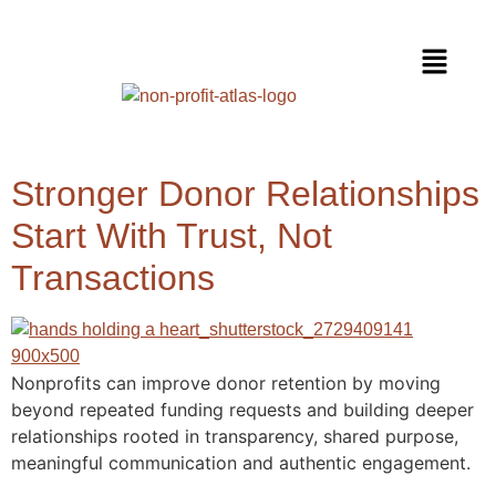
Stronger Donor Relationships
Start With Trust, Not
Transactions
Nonprofits can improve donor retention by moving
beyond repeated funding requests and building deeper
relationships rooted in transparency, shared purpose,
meaningful communication and authentic engagement.