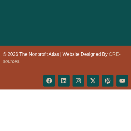
© 2026 The Nonprofit Atlas | Website Designed By
CRE-
sources
.