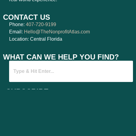
CONTACT US
Phone:
407-720-9199
Email:
Hello@TheNonprofitAtlas.com
Location: Central Florida
WHAT CAN WE HELP YOU FIND?
SUBSCRIBE