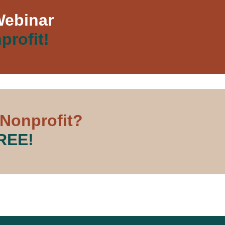
Webinar
profit!
 Nonprofit?
FREE!