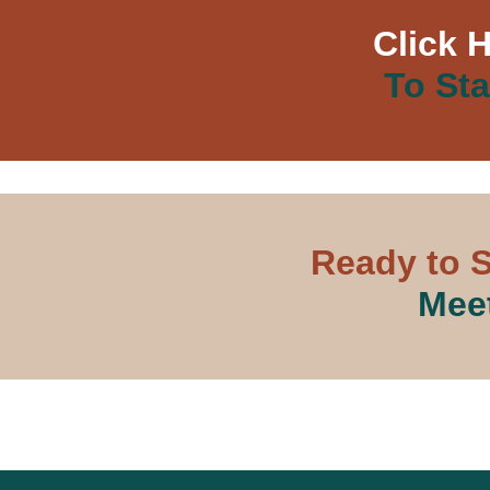
Click 
To Sta
Ready to S
Meet