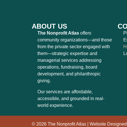
ABOUT US
CO
The Nonprofit Atlas
offers
P
community organizations—and those
E
from the private sector engaged with
H
them—strategic expertise and
L
managerial services addressing
operations, fundraising, board
development, and philanthropic
giving.
Our services are affordable,
accessible, and grounded in real-
world experience.
© 2026 The Nonprofit Atlas | Website Designe