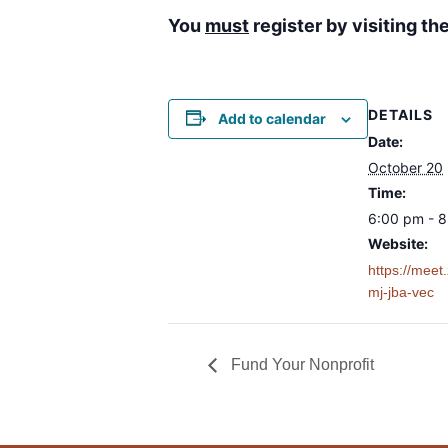
You
must
register by visiting t
DETAILS
Add to calendar
Date:
October 20
Time:
6:00 pm - 
Website:
https://mee
mj-jba-vec
Fund Your Nonprofit