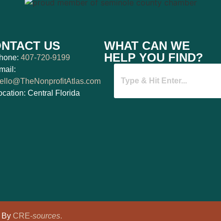
NTACT US
WHAT CAN WE
HELP YOU FIND?
hone:
407-720-9199
mail:
ello@TheNonprofitAtlas.com
ocation: Central Florida
d By
CRE-
sources
.