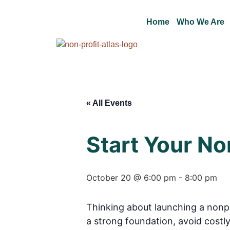
Home
Who We Are
« All Events
Start Your No
October 20 @ 6:00 pm
-
8:00 pm
Thinking about launching a nonpr
a strong foundation, avoid costly