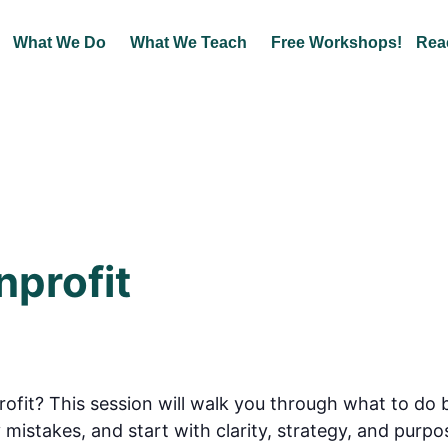
What We Do
What We Teach
Free Workshops!
Rea
nprofit
ofit? This session will walk you through what to do 
 mistakes, and start with clarity, strategy, and purpo