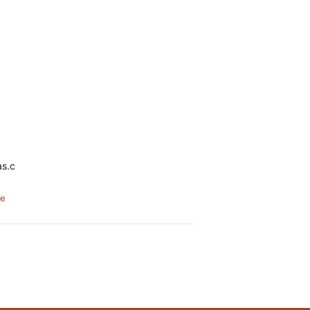
as.c
te