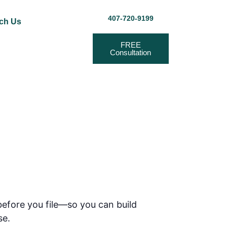
407-720-9199
ch Us
FREE
Consultation
before you file—so you can build
se.