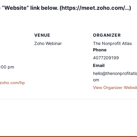
he “Website” link below. (https://meet.zoho.com/…)
VENUE
ORGANIZER
Zoho Webinar
The Nonprofit Atlas
Phone
4077209199
Email
8:00 pm
hello@thenonprofitatl
om
t.zoho.com/hp
View Organizer Websi