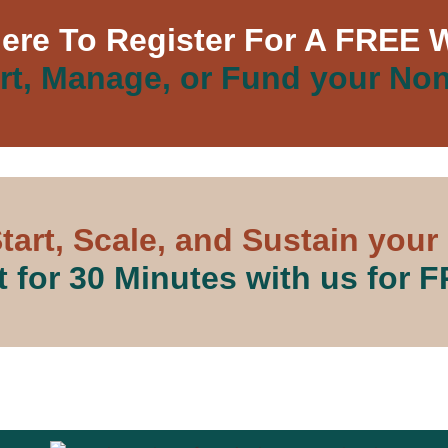
Here To Register For A FREE 
rt, Manage, or Fund your Non
tart, Scale, and Sustain your
 for 30 Minutes with us for 