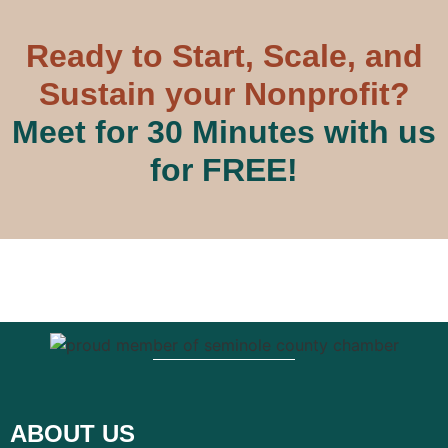
Ready to Start, Scale, and
Sustain your Nonprofit?
Meet for 30 Minutes with us
for FREE!
ABOUT US