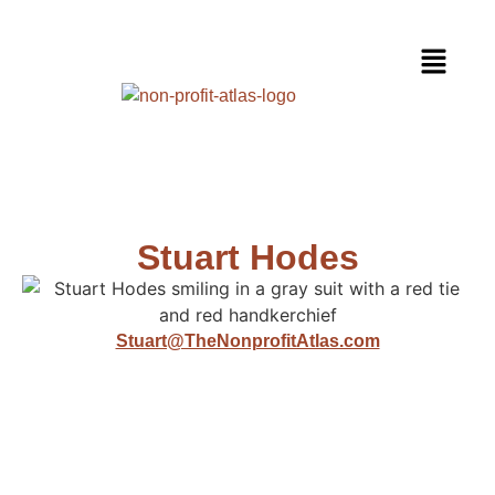
Stuart Hodes
Stuart@TheNonprofitAtlas.com