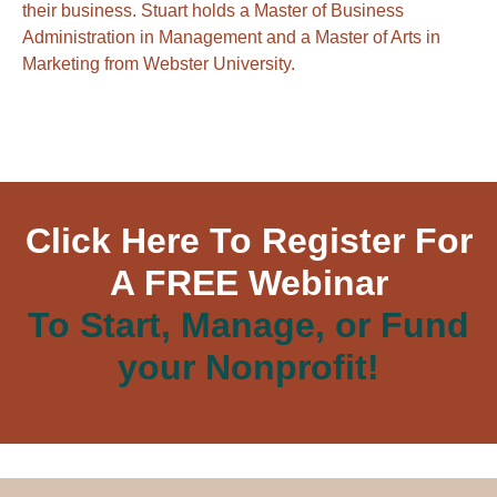
their business. Stuart holds a Master of Business
Administration in Management and a Master of Arts in
Marketing from Webster University.
Click Here To Register For
A FREE Webinar
To Start, Manage, or Fund
your Nonprofit!