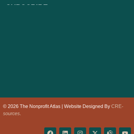
SUBSCRIBE
© 2026 The Nonprofit Atlas | Website Designed By
CRE-
sources
.