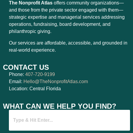
The Nonprofit Atlas
offers community organizations—
and those from the private sector engaged with them—
strategic expertise and managerial services addressing
operations, fundraising, board development, and
philanthropic giving.
Our services are affordable, accessible, and grounded in
real-world experience.
CONTACT US
Phone:
407-720-9199
Email:
Hello@TheNonprofitAtlas.com
Location: Central Florida
WHAT CAN WE HELP YOU FIND?