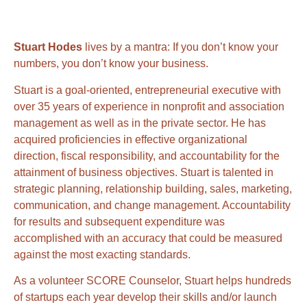
Stuart Hodes
lives by a mantra: If you don’t know your
numbers, you don’t know your business.
Stuart is a goal-oriented, entrepreneurial executive with
over 35 years of experience in nonprofit and association
management as well as in the private sector. He has
acquired proficiencies in effective organizational
direction, fiscal responsibility, and accountability for the
attainment of business objectives. Stuart is talented in
strategic planning, relationship building, sales, marketing,
communication, and change management. Accountability
for results and subsequent expenditure was
accomplished with an accuracy that could be measured
against the most exacting standards.
As a volunteer SCORE Counselor, Stuart helps hundreds
of startups each year develop their skills and/or launch