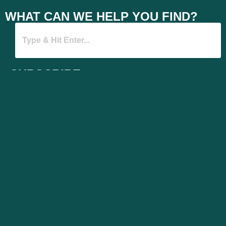
WHAT CAN WE HELP YOU FIND?
SUBSCRIBE