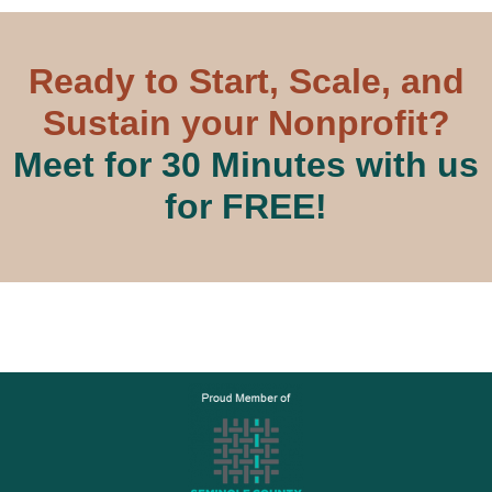
Ready to Start, Scale, and
Sustain your Nonprofit?
Meet for 30 Minutes with us
for FREE!