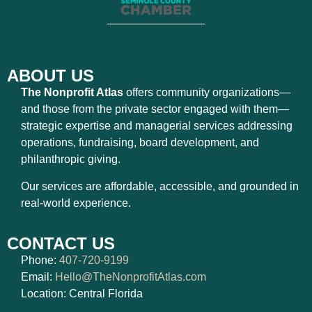
ABOUT US
The Nonprofit Atlas
offers community organizations—
and those from the private sector engaged with them—
strategic expertise and managerial services addressing
operations, fundraising, board development, and
philanthropic giving.
Our services are affordable, accessible, and grounded in
real-world experience.
CONTACT US
Phone:
407-720-9199
Email:
Hello@TheNonprofitAtlas.com
Location: Central Florida