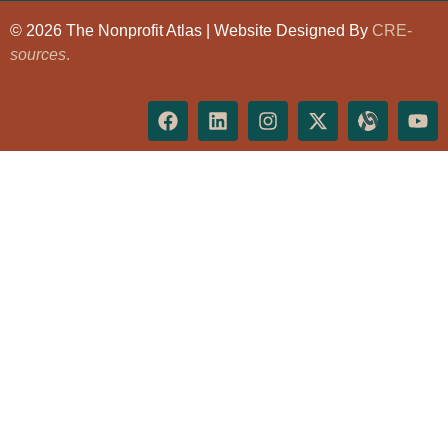
© 2026 The Nonprofit Atlas | Website Designed By
CRE-
sources
.