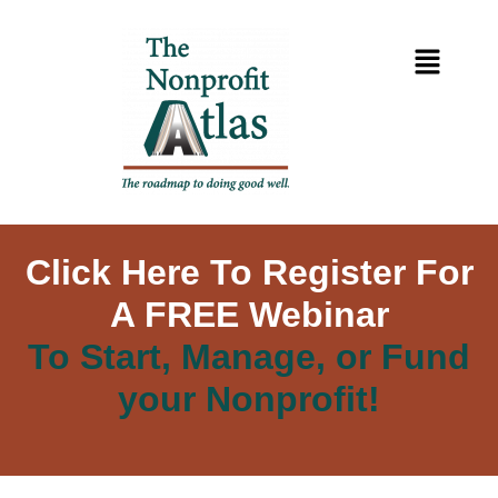
Click Here To Register For
A FREE Webinar
To Start, Manage, or Fund
your Nonprofit!