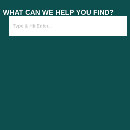
WHAT CAN WE HELP YOU FIND?
SUBSCRIBE