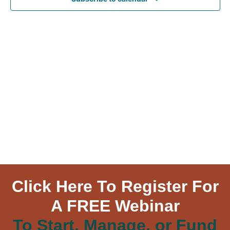
Navig
Click Here To Register For
A FREE Webinar
To Start, Manage, or Fund