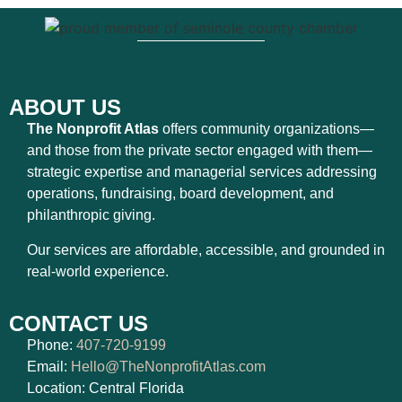
ABOUT US
The Nonprofit Atlas
offers community organizations—
and those from the private sector engaged with them—
strategic expertise and managerial services addressing
operations, fundraising, board development, and
philanthropic giving.
Our services are affordable, accessible, and grounded in
real-world experience.
CONTACT US
Phone:
407-720-9199
Email:
Hello@TheNonprofitAtlas.com
Location: Central Florida