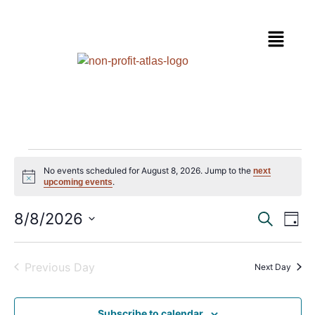
No events scheduled for August 8, 2026. Jump to the
next
Notice
.
upcoming events
Event
Ev
8/8/2026
Search
Day
Select
Vi
Sear
date.
Na
Previous Day
and
Next Day
View
Subscribe to calendar