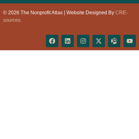
© 2026 The Nonprofit Atlas | Website Designed By
CRE-
sources
.