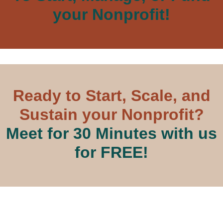
your Nonprofit!
Ready to Start, Scale, and
Sustain your Nonprofit?
Meet for 30 Minutes with us
for FREE!