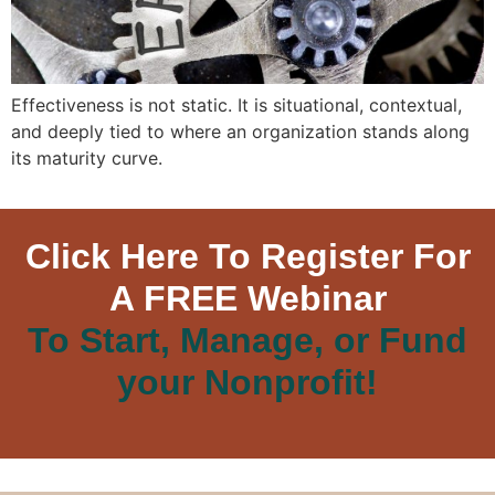
Effectiveness is not static. It is situational, contextual,
and deeply tied to where an organization stands along
its maturity curve.
Click Here To Register For
A FREE Webinar
To Start, Manage, or Fund
your Nonprofit!