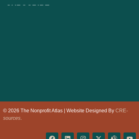
SUBSCRIBE
© 2026 The Nonprofit Atlas | Website Designed By
CRE-
sources
.