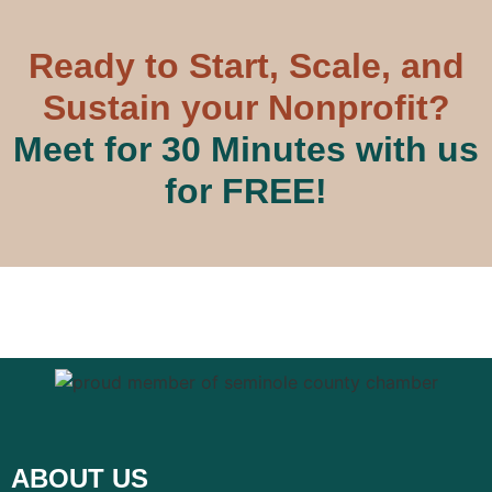
Ready to Start, Scale, and
Sustain your Nonprofit?
Meet for 30 Minutes with us
for FREE!
ABOUT US