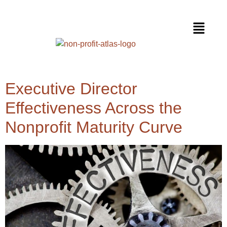
Executive Director
Effectiveness Across the
Nonprofit Maturity Curve