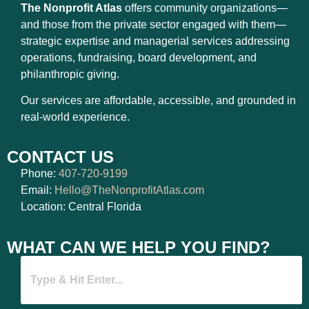
The Nonprofit Atlas
offers community organizations—
and those from the private sector engaged with them—
strategic expertise and managerial services addressing
operations, fundraising, board development, and
philanthropic giving.
Our services are affordable, accessible, and grounded in
real-world experience.
CONTACT US
Phone:
407-720-9199
Email:
Hello@TheNonprofitAtlas.com
Location: Central Florida
WHAT CAN WE HELP YOU FIND?