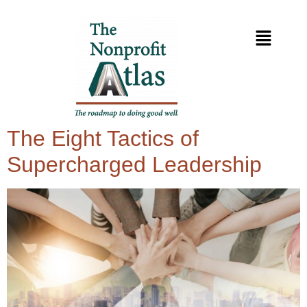
The Eight Tactics of
Supercharged Leadership