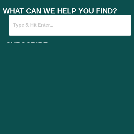
WHAT CAN WE HELP YOU FIND?
SUBSCRIBE