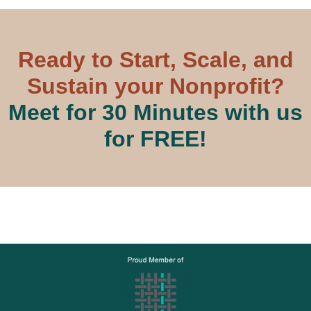
Ready to Start, Scale, and
Sustain your Nonprofit?
Meet for 30 Minutes with us
for FREE!