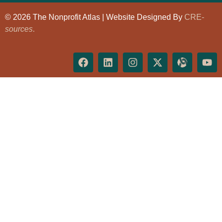
© 2026 The Nonprofit Atlas | Website Designed By
CRE-
sources
.