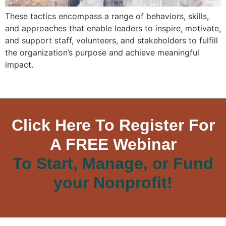
These tactics encompass a range of behaviors, skills,
and approaches that enable leaders to inspire, motivate,
and support staff, volunteers, and stakeholders to fulfill
the organization’s purpose and achieve meaningful
impact.
Click Here To Register For
A FREE Webinar
To Start, Manage, or Fund
your Nonprofit!