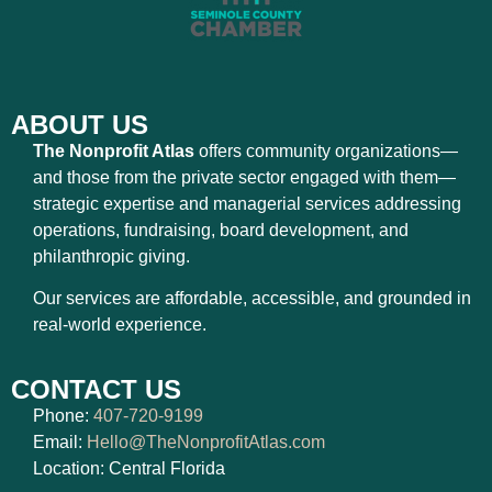
ABOUT US
The Nonprofit Atlas
offers community organizations—
and those from the private sector engaged with them—
strategic expertise and managerial services addressing
operations, fundraising, board development, and
philanthropic giving.
Our services are affordable, accessible, and grounded in
real-world experience.
CONTACT US
Phone:
407-720-9199
Email:
Hello@TheNonprofitAtlas.com
Location: Central Florida