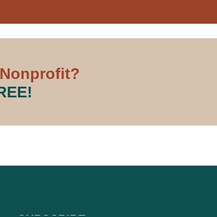
 Nonprofit?
FREE!