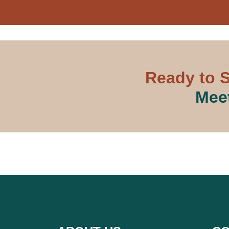
Ready to S
Meet