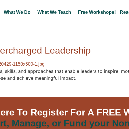
What We Do
What We Teach
Free Workshops!
Rea
percharged Leadership
 skills, and approaches that enable leaders to inspire, mot
rpose and achieve meaningful impact.
Here To Register For A FREE 
rt, Manage, or Fund your Non