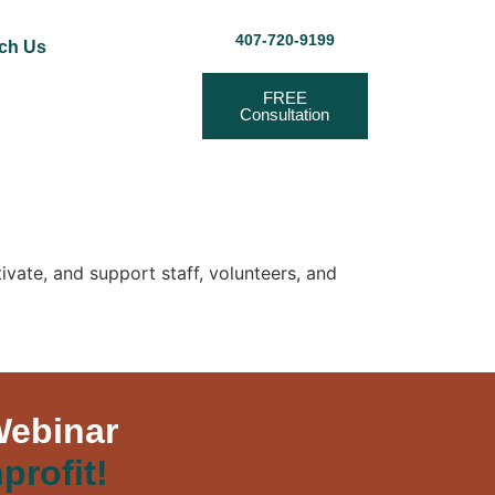
407-720-9199
ch Us
FREE
Consultation
ivate, and support staff, volunteers, and
Webinar
profit!