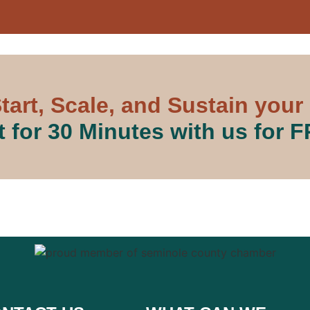
tart, Scale, and Sustain your
 for 30 Minutes with us for 