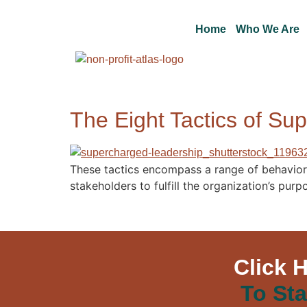
Home
Who We Are
The Eight Tactics of Su
These tactics encompass a range of behaviors,
stakeholders to fulfill the organization’s pu
Click 
To Sta