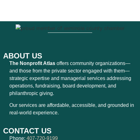
ABOUT US
The Nonprofit Atlas
offers community organizations—
and those from the private sector engaged with them—
strategic expertise and managerial services addressing
operations, fundraising, board development, and
philanthropic giving.
Our services are affordable, accessible, and grounded in
real-world experience.
CONTACT US
Phone:
407-720-9199