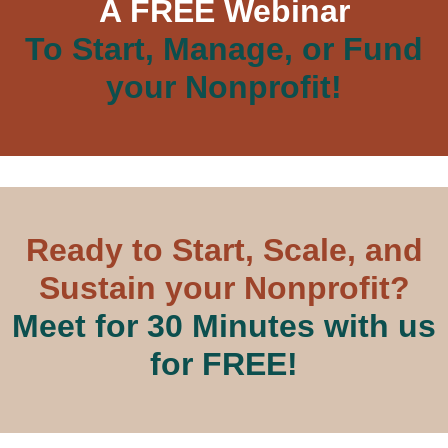
A FREE Webinar
To Start, Manage, or Fund
your Nonprofit!
Ready to Start, Scale, and
Sustain your Nonprofit?
Meet for 30 Minutes with us
for FREE!