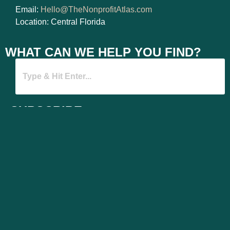
Email:
Hello@TheNonprofitAtlas.com
Location: Central Florida
WHAT CAN WE HELP YOU FIND?
SUBSCRIBE