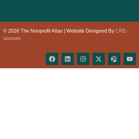
© 2026 The Nonprofit Atlas | Website Designed By
CRE-
sources
.