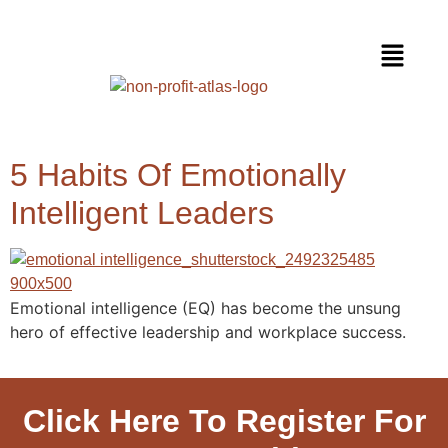
5 Habits Of Emotionally
Intelligent Leaders
Emotional intelligence (EQ) has become the unsung
hero of effective leadership and workplace success.
Click Here To Register For