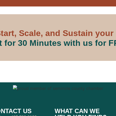
tart, Scale, and Sustain your
 for 30 Minutes with us for 
NTACT US
WHAT CAN WE