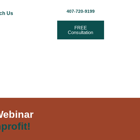
407-720-9199
ch Us
FREE
Consultation
Webinar
profit!