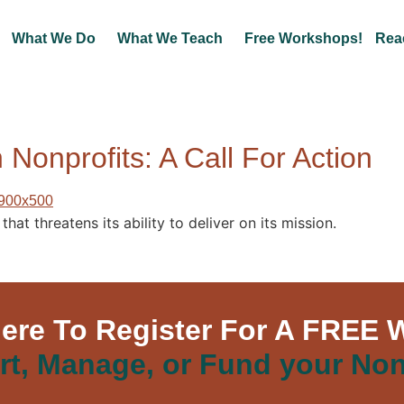
What We Do
What We Teach
Free Workshops!
Rea
 Nonprofits: A Call For Action
hat threatens its ability to deliver on its mission.
Here To Register For A FREE 
rt, Manage, or Fund your Non