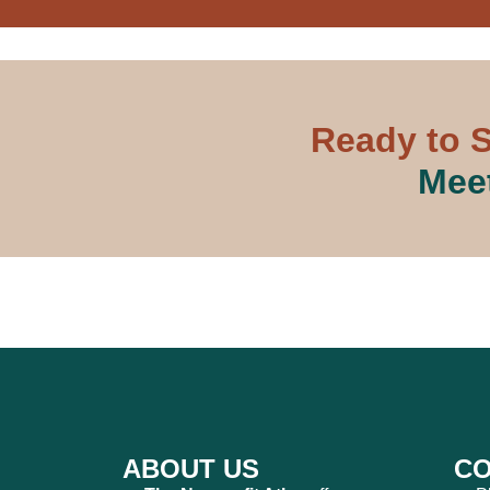
Ready to S
Meet
ABOUT US
CO