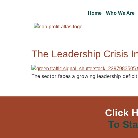
Home
Who We Are
The Leadership Crisis In
The sector faces a growing leadership deficit t
Click 
To Sta