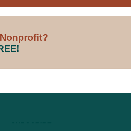
 Nonprofit?
FREE!
SUBSCRIBE