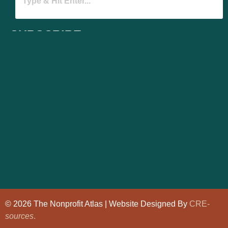
SUBSCRIBE
© 2026 The Nonprofit Atlas | Website Designed By
CRE-
sources
.