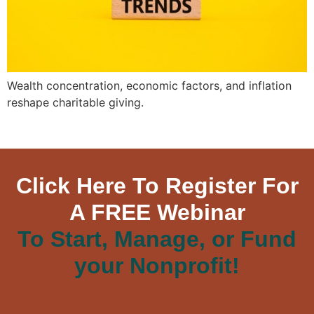
Wealth concentration, economic factors, and inflation
reshape charitable giving.
Click Here To Register For
A FREE Webinar
To Start, Manage, or Fund
your Nonprofit!