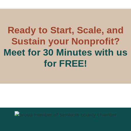
Ready to Start, Scale, and
Sustain your Nonprofit?
Meet for 30 Minutes with us
for FREE!