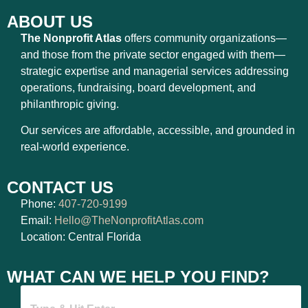
ABOUT US
The Nonprofit Atlas
offers community organizations—
and those from the private sector engaged with them—
strategic expertise and managerial services addressing
operations, fundraising, board development, and
philanthropic giving.
Our services are affordable, accessible, and grounded in
real-world experience.
CONTACT US
Phone:
407-720-9199
Email:
Hello@TheNonprofitAtlas.com
Location: Central Florida
WHAT CAN WE HELP YOU FIND?