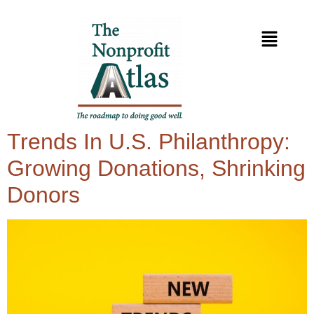
Trends In U.S. Philanthropy:
Growing Donations, Shrinking
Donors