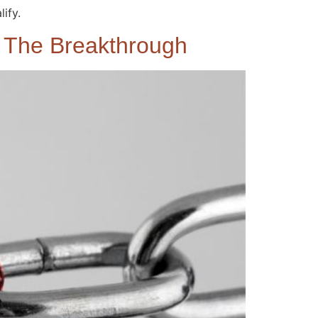
ify.
e The Breakthrough