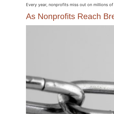
Every year, nonprofits miss out on millions of 
As Nonprofits Reach Br