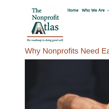
Home
Who We Are
Why Nonprofits Need E