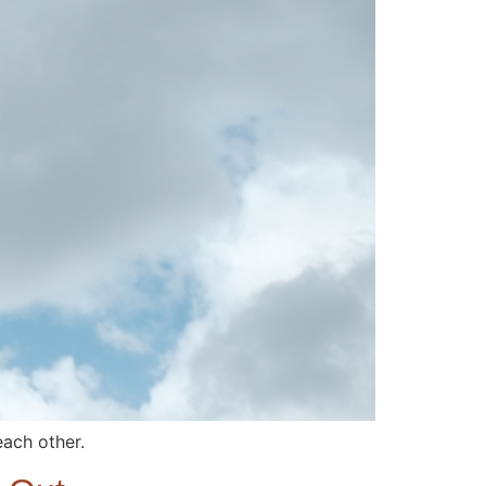
each other.