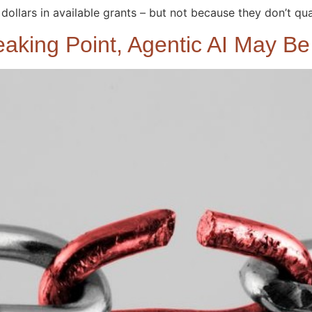
dollars in available grants – but not because they don’t qual
eaking Point, Agentic AI May B