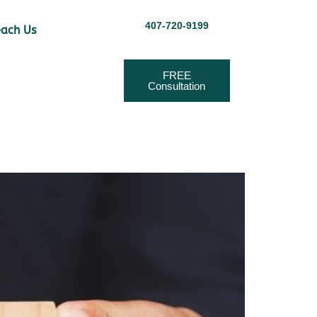
407-720-9199
ach Us
FREE
Consultation