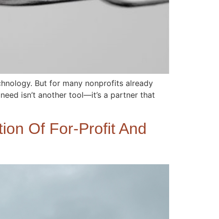
hnology. But for many nonprofits already
 need isn’t another tool—it’s a partner that
ion Of For-Profit And