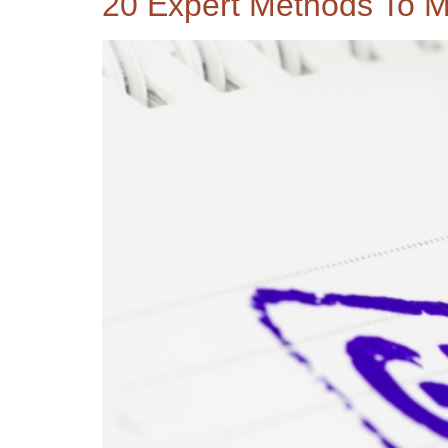
20 Expert Methods To M