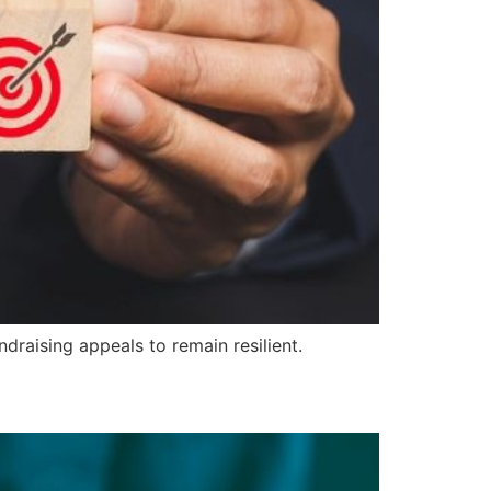
raising appeals to remain resilient.