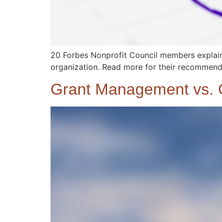
20 Forbes Nonprofit Council members explain 
organization. Read more for their recommende
Grant Management vs. G