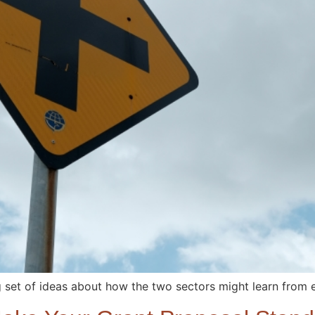
g set of ideas about how the two sectors might learn from 