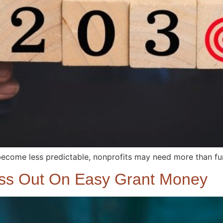
become less predictable, nonprofits may need more than fund
iss Out On Easy Grant Money