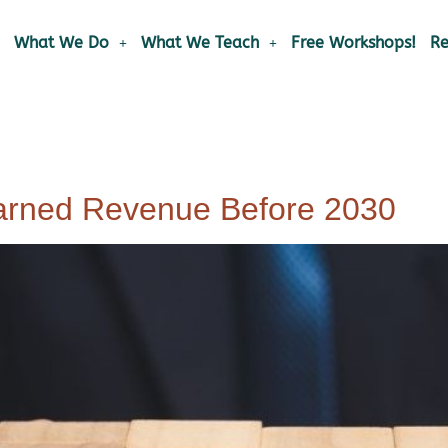
What We Do
What We Teach
Free Workshops!
Re
arned Revenue Before 2030