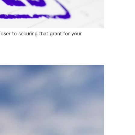
ser to securing that grant for your