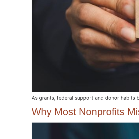
As grants, federal support and donor habits 
Why Most Nonprofits M