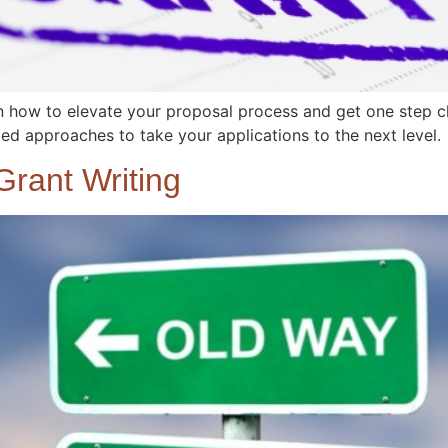
how to elevate your proposal process and get one step clo
d approaches to take your applications to the next level.
rant Writing