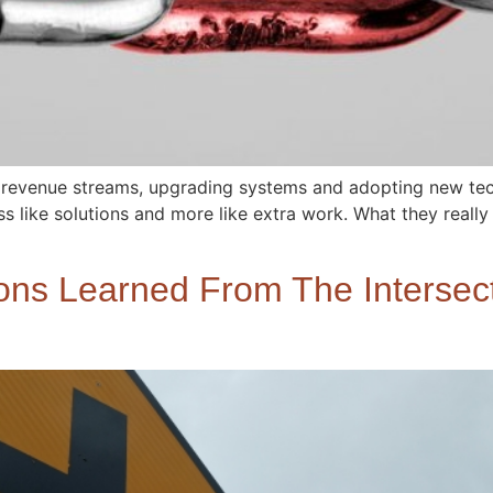
 revenue streams, upgrading systems and adopting new tec
ss like solutions and more like extra work. What they really
ns Learned From The Intersect