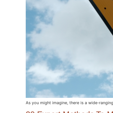
As you might imagine, there is a wide-rangin