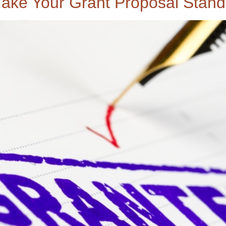
ake Your Grant Proposal Stand