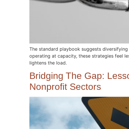
The standard playbook suggests diversifying
operating at capacity, these strategies feel le
lightens the load.
Bridging The Gap: Lesso
Nonprofit Sectors