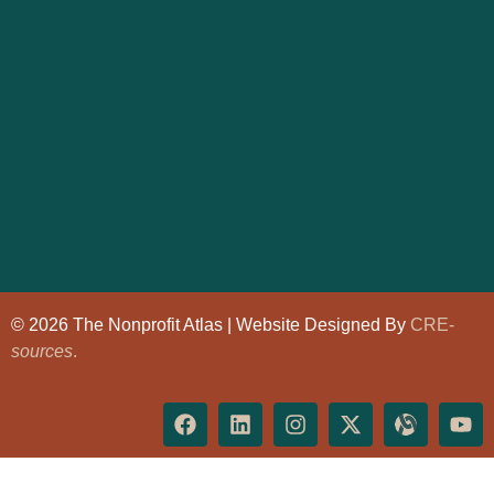
© 2026 The Nonprofit Atlas | Website Designed By
CRE-
sources
.