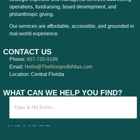
operations, fundraising, board development, and
philanthropic giving.
Our services are affordable, accessible, and grounded in
real-world experience.
CONTACT US
Phone:
407-720-9199
Email:
Hello@TheNonprofitAtlas.com
Location: Central Florida
WHAT CAN WE HELP YOU FIND?
SUBSCRIBE