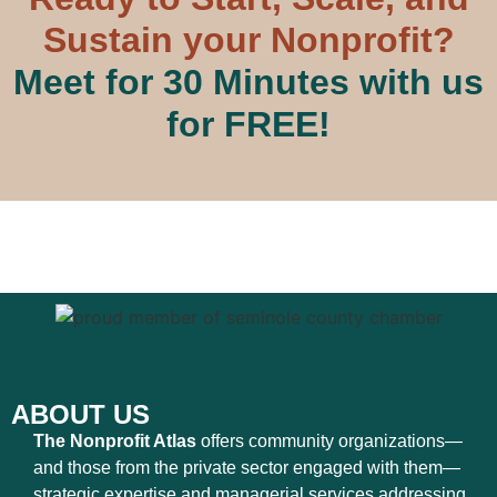
Sustain your Nonprofit?
Meet for 30 Minutes with us
for FREE!
ABOUT US
The Nonprofit Atlas
offers community organizations—
and those from the private sector engaged with them—
strategic expertise and managerial services addressing