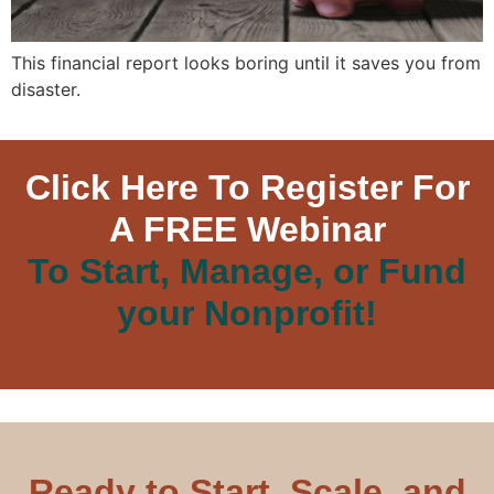
This financial report looks boring until it saves you from
disaster.
Click Here To Register For
A FREE Webinar
To Start, Manage, or Fund
your Nonprofit!
Ready to Start, Scale, and