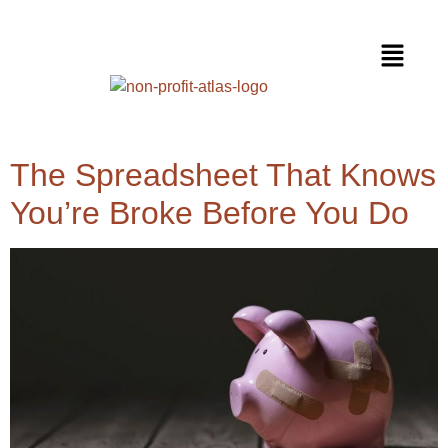
The Spreadsheet That Knows
You’re Broke Before You Do