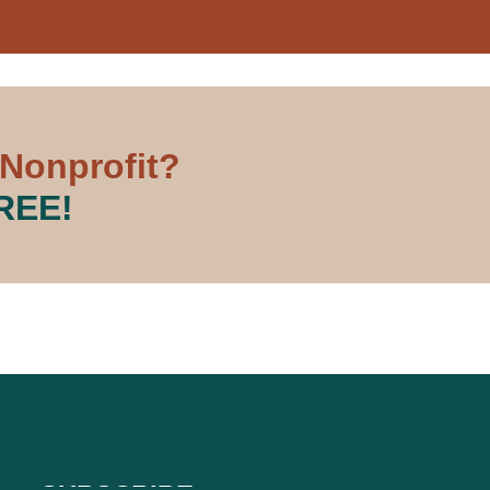
 Nonprofit?
FREE!