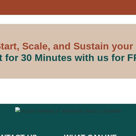
tart, Scale, and Sustain your
 for 30 Minutes with us for 