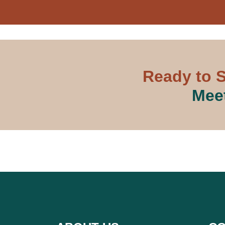
Ready to S
Meet