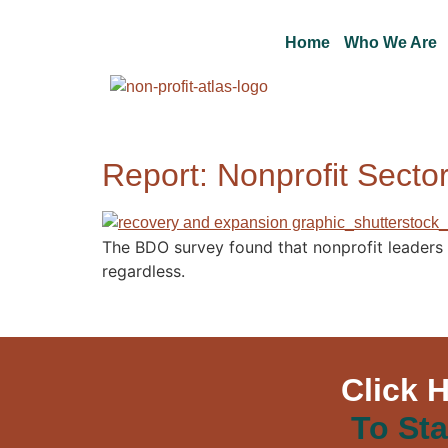
Home
Who We Are
Report: Nonprofit Sect
The BDO survey found that nonprofit leaders
regardless.
Click 
To Sta