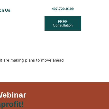
407-720-9199
ch Us
FREE
Consultation
but are making plans to move ahead
Webinar
profit!