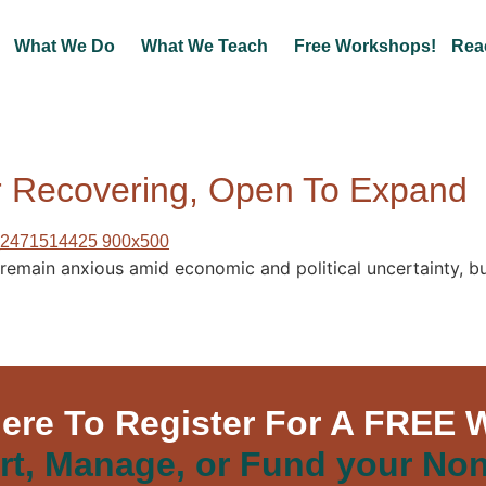
What We Do
What We Teach
Free Workshops!
Rea
or Recovering, Open To Expand
 remain anxious amid economic and political uncertainty, 
Here To Register For A FREE 
rt, Manage, or Fund your Non