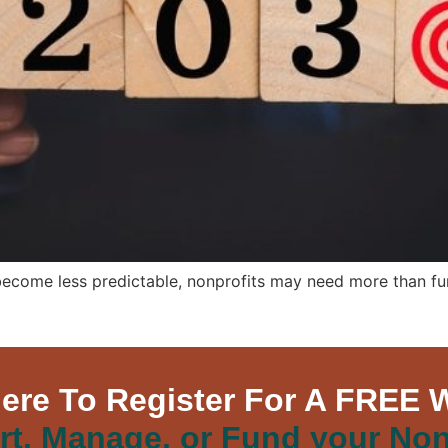
become less predictable, nonprofits may need more than fund
Here To Register For A FREE 
rt, Manage, or Fund your Non