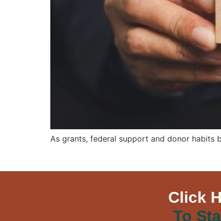
As grants, federal support and donor habits 
Click 
To Sta