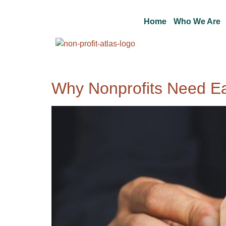
Home
Who We Are
Why Nonprofits Need E