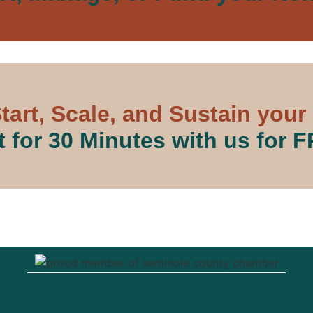
tart, Scale, and Sustain your
 for 30 Minutes with us for 