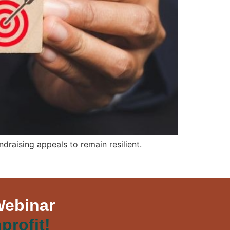
raising appeals to remain resilient.
Webinar
profit!