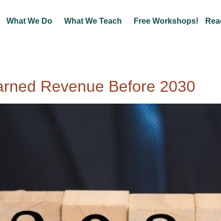
What We Do
What We Teach
Free Workshops!
Rea
arned Revenue Before 2030