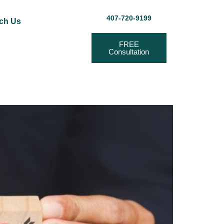
407-720-9199
ch Us
FREE
Consultation