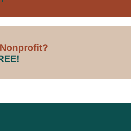
 Nonprofit?
FREE!