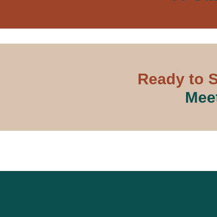
Ready to S
Meet