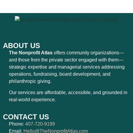
ABOUT US
The Nonprofit Atlas
offers community organizations—
and those from the private sector engaged with them—
strategic expertise and managerial services addressing
operations, fundraising, board development, and
philanthropic giving.
Our services are affordable, accessible, and grounded in
real-world experience.
CONTACT US
Phone:
407-720-9199
Email:
Hello@TheNonprofitAtlas.com