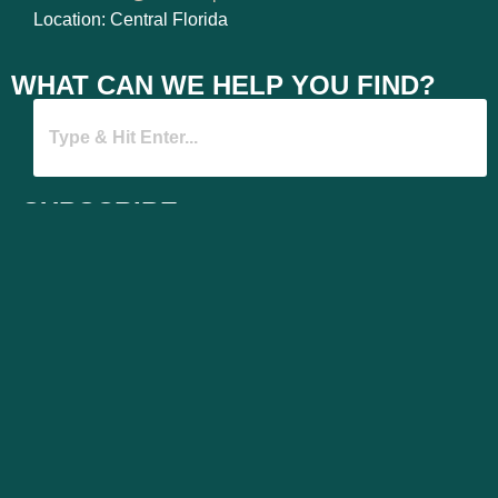
Location: Central Florida
WHAT CAN WE HELP YOU FIND?
SUBSCRIBE