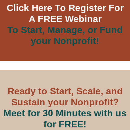
Click Here To Register For
A FREE Webinar
To Start, Manage, or Fund
your Nonprofit!
Ready to Start, Scale, and
Sustain your Nonprofit?
Meet for 30 Minutes with us
for FREE!