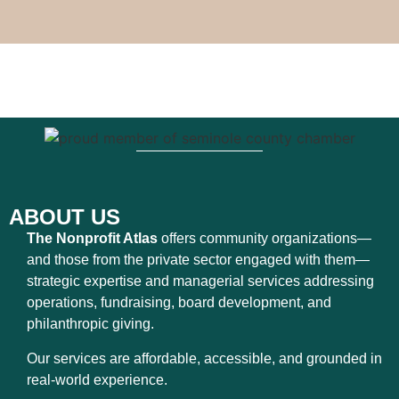
ABOUT US
The Nonprofit Atlas
offers community organizations—
and those from the private sector engaged with them—
strategic expertise and managerial services addressing
operations, fundraising, board development, and
philanthropic giving.
Our services are affordable, accessible, and grounded in
real-world experience.