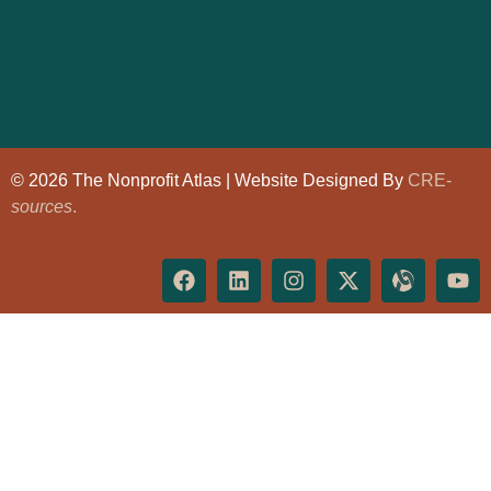
© 2026 The Nonprofit Atlas | Website Designed By
CRE-
sources
.