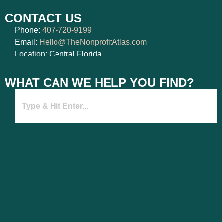
CONTACT US
Phone:
407-720-9199
Email:
Hello@TheNonprofitAtlas.com
Location: Central Florida
WHAT CAN WE HELP YOU FIND?
SUBSCRIBE