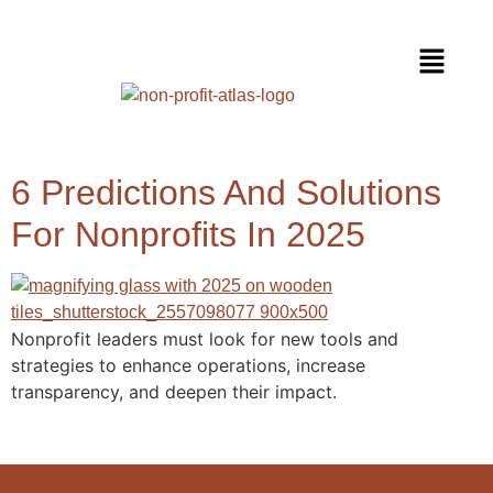
6 Predictions And Solutions
For Nonprofits In 2025
Nonprofit leaders must look for new tools and
strategies to enhance operations, increase
transparency, and deepen their impact.