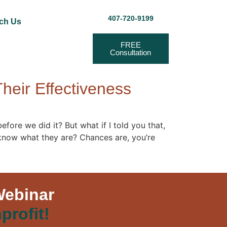
407-720-9199
ch Us
FREE
Consultation
heir Effectiveness
fore we did it? But what if I told you that,
 know what they are? Chances are, you’re
Webinar
profit!