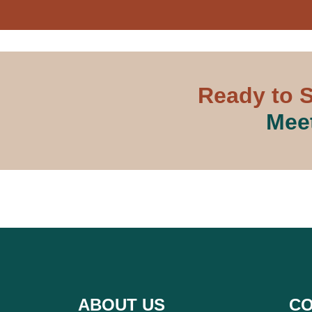
Ready to S
Meet
ABOUT US
CO