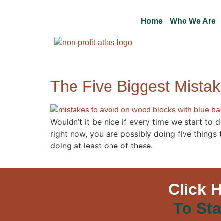
Home
Who We Are
The Five Biggest Mistak
Wouldn’t it be nice if every time we start to 
right now, you are possibly doing five thing
doing at least one of these.
Click 
To Sta