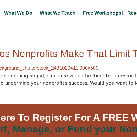
What We Do
What We Teach
Free Workshops!
Rea
es Nonprofits Make That Limit T
do something stupid, someone would be there to intervene be
s to undermine your nonprofit’s success. Would you want to
Here To Register For A FREE 
rt, Manage, or Fund your Non