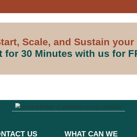
tart, Scale, and Sustain your
 for 30 Minutes with us for 
NTACT US
WHAT CAN WE