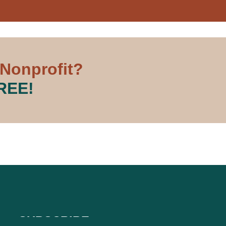
 Nonprofit?
FREE!
SUBSCRIBE