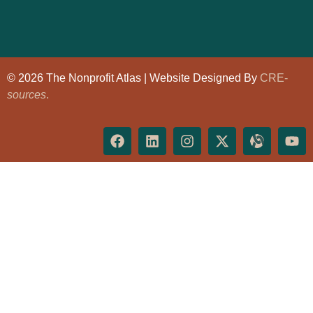
© 2026 The Nonprofit Atlas | Website Designed By
CRE-
sources
.