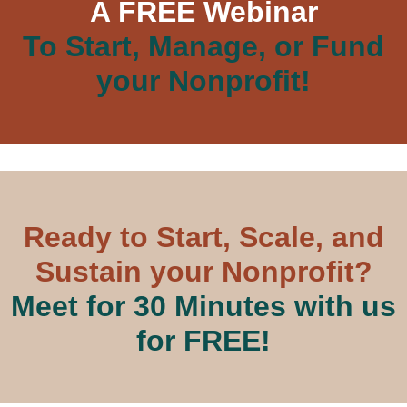
A FREE Webinar
To Start, Manage, or Fund
your Nonprofit!
Ready to Start, Scale, and
Sustain your Nonprofit?
Meet for 30 Minutes with us
for FREE!