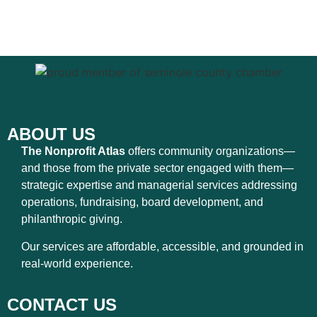
ABOUT US
The Nonprofit Atlas
offers community organizations—
and those from the private sector engaged with them—
strategic expertise and managerial services addressing
operations, fundraising, board development, and
philanthropic giving.
Our services are affordable, accessible, and grounded in
real-world experience.
CONTACT US