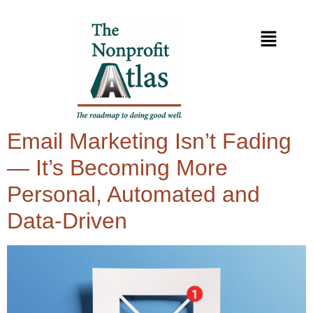
Email Marketing Isn’t Fading
— It’s Becoming More
Personal, Automated and
Data-Driven