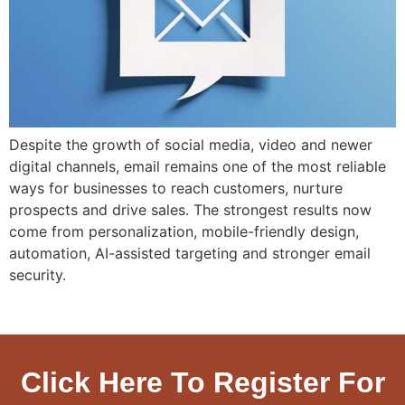
Despite the growth of social media, video and newer
digital channels, email remains one of the most reliable
ways for businesses to reach customers, nurture
prospects and drive sales. The strongest results now
come from personalization, mobile-friendly design,
automation, AI-assisted targeting and stronger email
security.
Click Here To Register For