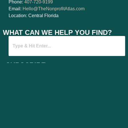
Phone:
407-720-9199
Email:
Hello@TheNonprofitAtlas.com
Location: Central Florida
WHAT CAN WE HELP YOU FIND?
SUBSCRIBE