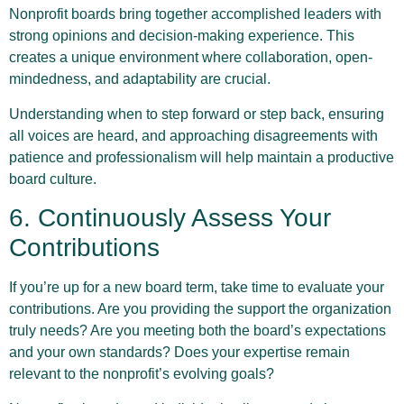
Nonprofit boards bring together accomplished leaders with
strong opinions and decision-making experience. This
creates a unique environment where collaboration, open-
mindedness, and adaptability are crucial.
Understanding when to step forward or step back, ensuring
all voices are heard, and approaching disagreements with
patience and professionalism will help maintain a productive
board culture.
6. Continuously Assess Your
Contributions
If you’re up for a new board term, take time to evaluate your
contributions. Are you providing the support the organization
truly needs? Are you meeting both the board’s expectations
and your own standards? Does your expertise remain
relevant to the nonprofit’s evolving goals?