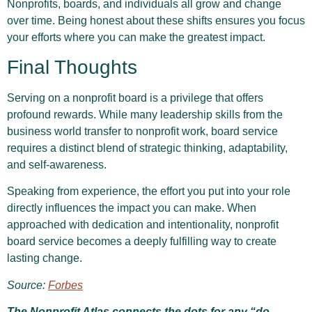
Nonprofits, boards, and individuals all grow and change
over time. Being honest about these shifts ensures you focus
your efforts where you can make the greatest impact.
Final Thoughts
Serving on a nonprofit board is a privilege that offers
profound rewards. While many leadership skills from the
business world transfer to nonprofit work, board service
requires a distinct blend of strategic thinking, adaptability,
and self-awareness.
Speaking from experience, the effort you put into your role
directly influences the impact you can make. When
approached with dedication and intentionality, nonprofit
board service becomes a deeply fulfilling way to create
lasting change.
Source:
Forbes
The Nonprofit Atlas connects the dots for any “do-