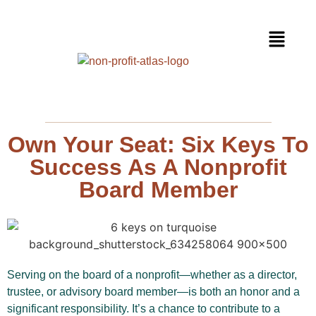
Own Your Seat: Six Keys To
Success As A Nonprofit
Board Member
Serving on the board of a nonprofit—whether as a director,
trustee, or advisory board member—is both an honor and a
significant responsibility. It’s a chance to contribute to a