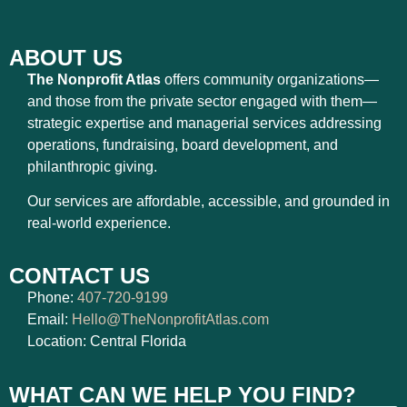
ABOUT US
The Nonprofit Atlas
offers community organizations—
and those from the private sector engaged with them—
strategic expertise and managerial services addressing
operations, fundraising, board development, and
philanthropic giving.
Our services are affordable, accessible, and grounded in
real-world experience.
CONTACT US
Phone:
407-720-9199
Email:
Hello@TheNonprofitAtlas.com
Location: Central Florida
WHAT CAN WE HELP YOU FIND?