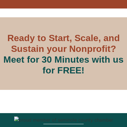
Ready to Start, Scale, and
Sustain your Nonprofit?
Meet for 30 Minutes with us
for FREE!