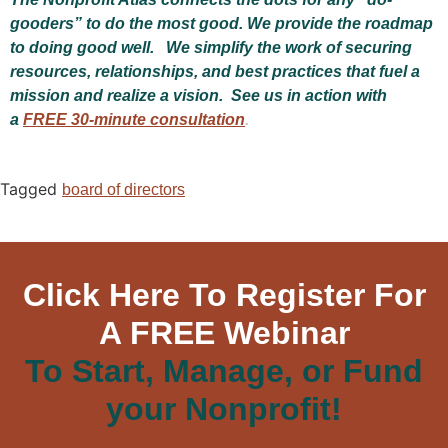
gooders” to do the most good. We provide the roadmap
to doing good well. We simplify the work of securing
resources, relationships, and best practices that fuel a
mission and realize a vision. See us in action with
a
FREE 30-minute consultation
.
Tagged
board of directors
Click Here To Register For
A FREE Webinar
To Start, Manage, or Fund
your Nonprofit!