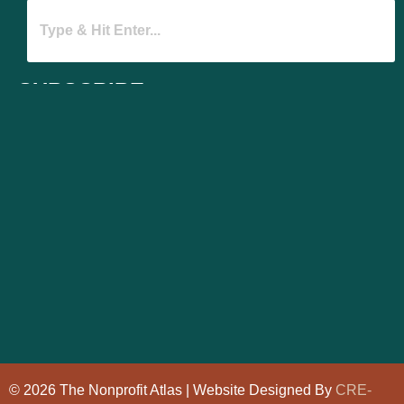
SUBSCRIBE
© 2026 The Nonprofit Atlas | Website Designed By
CRE-