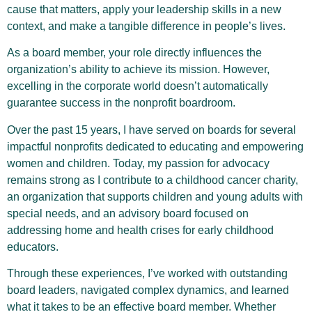
cause that matters, apply your leadership skills in a new
context, and make a tangible difference in people’s lives.
As a board member, your role directly influences the
organization’s ability to achieve its mission. However,
excelling in the corporate world doesn’t automatically
guarantee success in the nonprofit boardroom.
Over the past 15 years, I have served on boards for several
impactful nonprofits dedicated to educating and empowering
women and children. Today, my passion for advocacy
remains strong as I contribute to a childhood cancer charity,
an organization that supports children and young adults with
special needs, and an advisory board focused on
addressing home and health crises for early childhood
educators.
Through these experiences, I’ve worked with outstanding
board leaders, navigated complex dynamics, and learned
what it takes to be an effective board member. Whether