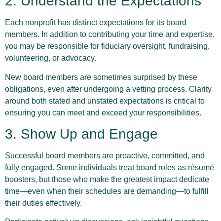
2. Understand the Expectations
Each nonprofit has distinct expectations for its board
members. In addition to contributing your time and expertise,
you may be responsible for fiduciary oversight, fundraising,
volunteering, or advocacy.
New board members are sometimes surprised by these
obligations, even after undergoing a vetting process. Clarity
around both stated and unstated expectations is critical to
ensuring you can meet and exceed your responsibilities.
3. Show Up and Engage
Successful board members are proactive, committed, and
fully engaged. Some individuals treat board roles as résumé
boosters, but those who make the greatest impact dedicate
time—even when their schedules are demanding—to fulfill
their duties effectively.