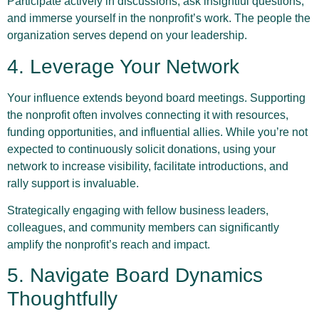
Participate actively in discussions, ask insightful questions,
and immerse yourself in the nonprofit’s work. The people the
organization serves depend on your leadership.
4. Leverage Your Network
Your influence extends beyond board meetings. Supporting
the nonprofit often involves connecting it with resources,
funding opportunities, and influential allies. While you’re not
expected to continuously solicit donations, using your
network to increase visibility, facilitate introductions, and
rally support is invaluable.
Strategically engaging with fellow business leaders,
colleagues, and community members can significantly
amplify the nonprofit’s reach and impact.
5. Navigate Board Dynamics
Thoughtfully