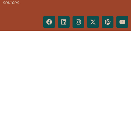
sources
.