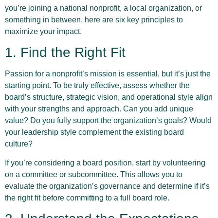
you’re joining a national nonprofit, a local organization, or
something in between, here are six key principles to
maximize your impact.
1. Find the Right Fit
Passion for a nonprofit’s mission is essential, but it’s just the
starting point. To be truly effective, assess whether the
board’s structure, strategic vision, and operational style align
with your strengths and approach. Can you add unique
value? Do you fully support the organization’s goals? Would
your leadership style complement the existing board
culture?
If you’re considering a board position, start by volunteering
on a committee or subcommittee. This allows you to
evaluate the organization’s governance and determine if it’s
the right fit before committing to a full board role.